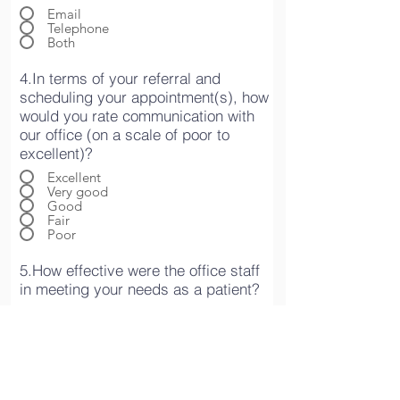
Email
Telephone
Both
4.In terms of your referral and
scheduling your appointment(s), how
would you rate communication with
our office (on a scale of poor to
excellent)?
Excellent
Very good
Good
Fair
Poor
5.How effective were the office staff
in meeting your needs as a patient?
Excellent
Very good
Good
Fair
Poor