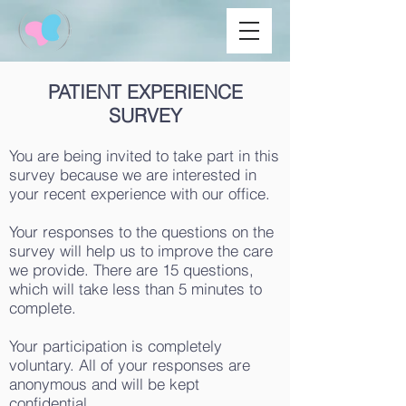
PATIENT EXPERIENCE
SURVEY
You are being invited to take part in this
survey because we are interested in
your recent experience with our office.
Your responses to the questions on the
survey will help us to improve the care
we provide. There are 15 questions,
which will take less than 5 minutes to
complete.
Your participation is completely
voluntary. All of your responses are
anonymous and will be kept
confidential.