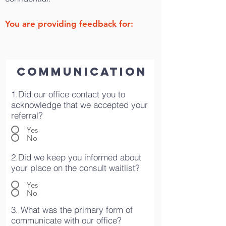
You are providing feedback for:
COMMUNICATION
1.Did our office contact you to
acknowledge that we accepted your
referral?
Yes
No
2.Did we keep you informed about
your place on the consult waitlist?
Yes
No
3. What was the primary form of
communicate with our office?