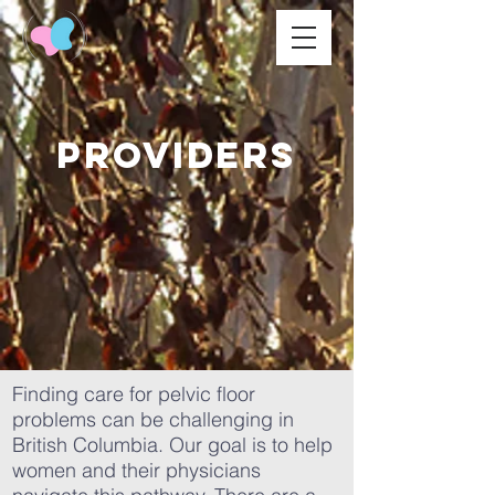
PRoviders
Finding care for pelvic floor
problems can be challenging in
British Columbia. Our goal is to help
women and their physicians