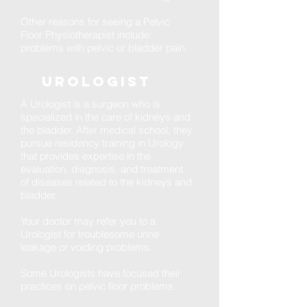
Other reasons for seeing a Pelvic
Floor Physiotherapist include:
problems with pelvic or bladder pain.
Urologist
A Urologist is a surgeon who is
specialized in the care of kidneys and
the bladder. After medical school, they
pursue residency training in Urology
that provides expertise in the
evaluation, diagnosis, and treatment
of diseases related to the kidneys and
bladder.
Your doctor may refer you to a
Urologist for troublesome urine
leakage or voiding problems.
Some Urologists have focused their
practices on pelvic floor problems.