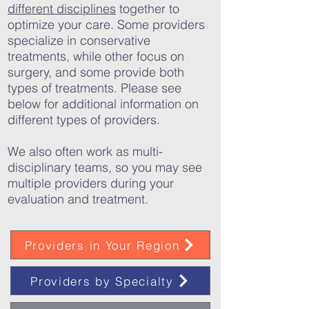
different disciplines
together to
optimize your care. Some providers
specialize in conservative
treatments, while other focus on
surgery, and some provide both
types of treatments. Please see
below for additional information on
different types of providers.
We also often work as multi-
disciplinary teams, so you may see
multiple providers during your
evaluation and treatment.
Providers in Your Region
Providers by Specialty