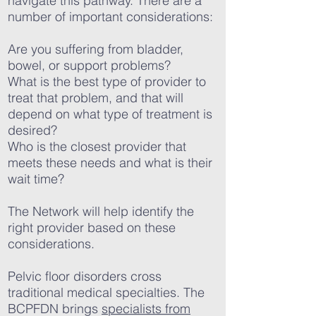
navigate this pathway. There are a
number of important considerations:
Are you suffering from bladder,
bowel, or support problems?
What is the best type of provider to
treat that problem, and that will
depend on what type of treatment is
desired?
Who is the closest provider that
meets these needs and what is their
wait time?
The Network will help identify the
right provider based on these
considerations.
Pelvic floor disorders cross
traditional medical specialties. The
BCPFDN brings
specialists from