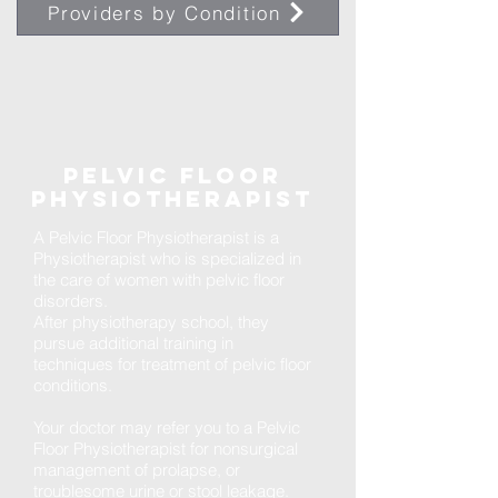
Providers by Condition
Pelvic Floor
Physiotherapist
A Pelvic Floor Physiotherapist is a
Physiotherapist who is specialized in
the care of women with pelvic floor
disorders.
After physiotherapy school, they
pursue additional training in
techniques for treatment of pelvic floor
conditions.
Your doctor may refer you to a Pelvic
Floor Physiotherapist for nonsurgical
management of prolapse, or
troublesome urine or stool leakage.