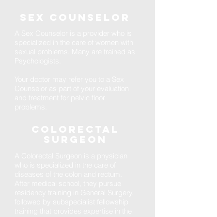
Sex counselor
A Sex Counselor is a provider who is
specialized in the care of women with
sexual problems. Many are trained as
Psychologists.
Your doctor may refer you to a Sex
Counselor as part of your evaluation
and treatment for pelvic floor
problems.
Colorectal
Surgeon
A Colorectal Surgeon is a physician
who is specialized in the care of
diseases of the colon and rectum.
After medical school, they pursue
residency training in General Surgery,
followed by subspecialist fellowship
training that provides expertise in the