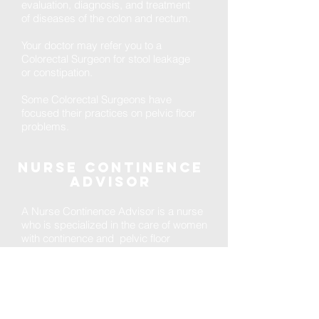
evaluation, diagnosis, and treatment
of diseases of the colon and rectum.
Your doctor may refer you to a
Colorectal Surgeon for stool leakage
or constipation.
Some Colorectal Surgeons have
focused their practices on pelvic floor
problems.
Nurse continence
advisor
A Nurse Continence Advisor is a nurse
who is specialized in the care of women
with continence and pelvic floor
disorders. After nursing school, they
pursue additional training in continence
that provides expertise in the
evaluation, diagnosis, and treatment of
pelvic floor conditions.