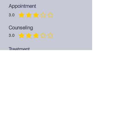
Appointment
3.0
average rating is 3 out of 5
Counseling
3.0
average rating is 3 out of 5
Treatment
3.0
average rating is 3 out of 5
Overall
3.0
average rating is 3 out of 5
LEAVE A REVIEW