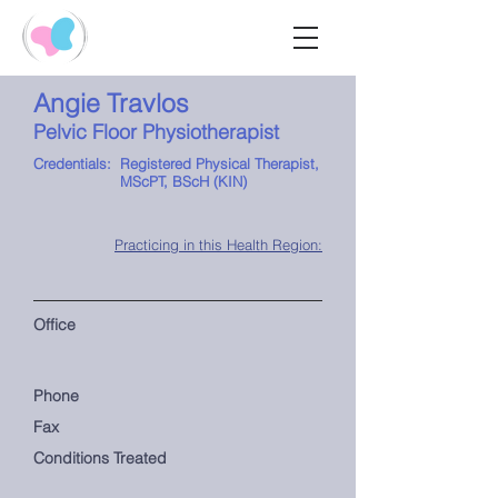
Angie Travlos
Pelvic Floor Physiotherapist
Credentials:
Registered Physical Therapist,
MScPT, BScH (KIN)
Practicing in this Health Region:
Office
Phone
Fax
Conditions Treated