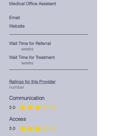
Medical Office Assistant
Email
Website
Wait Time for Referral
weeks
Wait Time for Treatment
weeks
Ratings for this Provider
number
Communication
3.0
average rating is 3 out of 5
Access
3.0
average rating is 3 out of 5